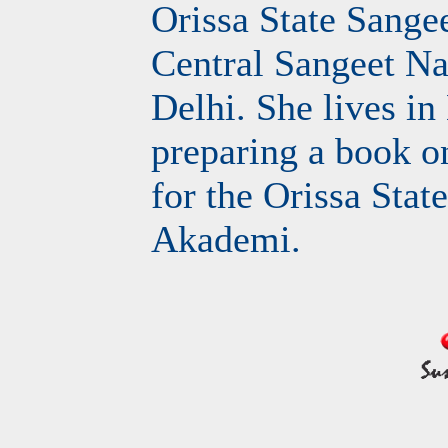
Orissa State Sang
Central Sangeet N
Delhi. She lives i
preparing a book o
for the Orissa Stat
Akademi.