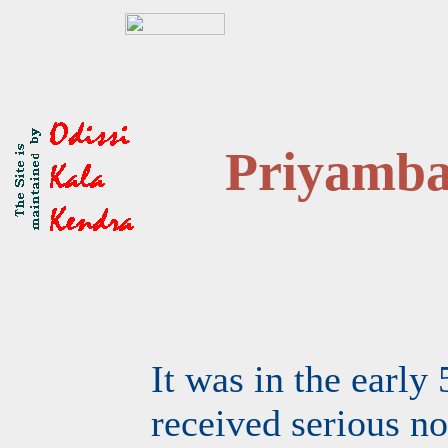
Priyamb
It was in the early 
received serious no