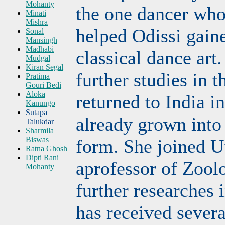
Mohanty
the one dancer wh
Minati
Mishra
helped Odissi gaine
Sonal
Mansingh
Madhabi
classical dance art.
Mudgal
Kiran Segal
further studies in
Pratima
Gouri Bedi
Aloka
returned to India in
Kanungo
Sutapa
already grown into 
Talukdar
Sharmila
Biswas
form. She joined U
Ratna Ghosh
Dipti Rani
aprofessor of Zool
Mohanty
further researches
has received sever