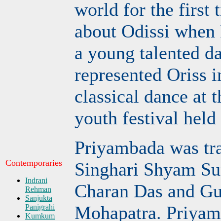
world for the first
about Odissi when
a young talented d
represented Oriss i
classical dance at t
youth festival held
Priyambada was tra
Contemporaries
Singhari Shyam Su
Indrani
Charan Das and Gu
Rehman
Sanjukta
Mohapatra. Priyam
Panigrahi
Kumkum