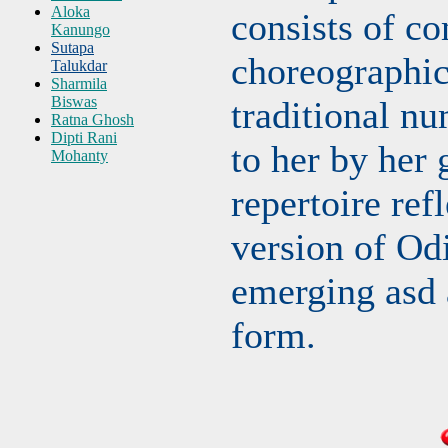
Aloka
consists of c
Kanungo
Sutapa
choreographic
Talukdar
Sharmila
Biswas
traditional nu
Ratna Ghosh
Dipti Rani
to her by her 
Mohanty
repertoire refl
version of Od
emerging asd 
form.