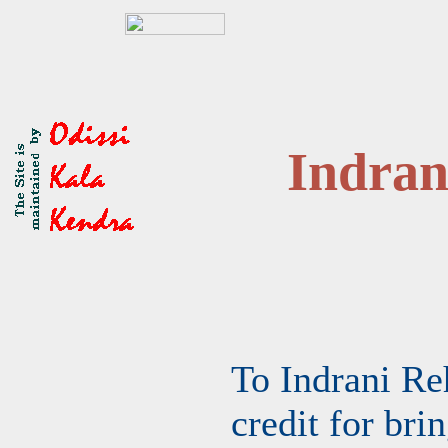
Indra
To Indrani Re
credit for bri