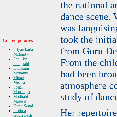
the national a
dance scene.
was languising
took the initia
Contemporaries
from Guru De
Priyambada
Mohanty
Sanjukta
From the chil
Panigrahi
Kumkum
had been brou
Mohanty
Minati
atmosphere co
Mishra
Sonal
Mansingh
study of danc
Madhabi
Mudgal
Kiran Segal
Her repertoire
Pratima
Gouri Bedi