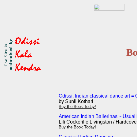
Bo
Odissi, Indian classical dance art =
by Sunil Kothari
Buy the Book Today!
American Indian Ballerinas ~ Usuall
Lili Cockerille Livingston / Hardcov
Buy the Book Today!
Classical Indian Dancing