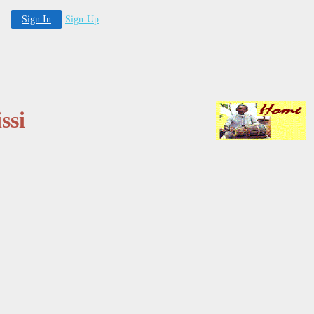
Sign In
Sign-Up
ssi