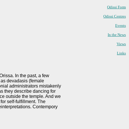
Odissi Form
Odissi Centres
Events
In the News
Views
Links
rissa. In the past, a few
d as devadasis (female
onial administrators mistakenly
as they describe dancing for
nce outside the temple. And we
r self-fulfillment. The
einterpretations. Contempory