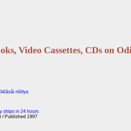
oks, Video Cassettes, CDs on Odi
 Odiâsåi nôrtya
y ships in 24 hours
er / Published 1997