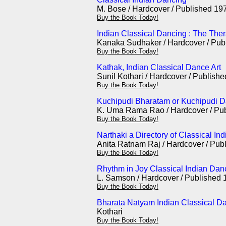
M. Bose / Hardcover / Published 19
Buy the Book Today!
Indian Classical Dancing : The The
Kanaka Sudhaker / Hardcover / Pub
Buy the Book Today!
Kathak, Indian Classical Dance Art
Sunil Kothari / Hardcover / Publish
Buy the Book Today!
Kuchipudi Bharatam or Kuchipudi Da
K. Uma Rama Rao / Hardcover / Pu
Buy the Book Today!
Narthaki a Directory of Classical In
Anita Ratnam Raj / Hardcover / Pub
Buy the Book Today!
Rhythm in Joy Classical Indian Dan
L. Samson / Hardcover / Published 
Buy the Book Today!
Bharata Natyam Indian Classical Da
Kothari
Buy the Book Today!