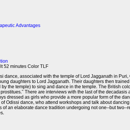
rapeutic Advantages
tion
lt 52 minutes Color TLF
i dance, associated with the temple of Lord Jagganath in Puri, O
r young daughters to Lord Jagganath. Their daughters then traine
 by the temple) to sing and dance in the temple. The British col
rostitues." There are interviews with the last of the decadasis 
oys dressed as girls who provide a more popular form of the da
f Odissi dance, who attend workshops and talk about dancing fo
of an elaborate dance tradition undergoing not one--but two--r
s.