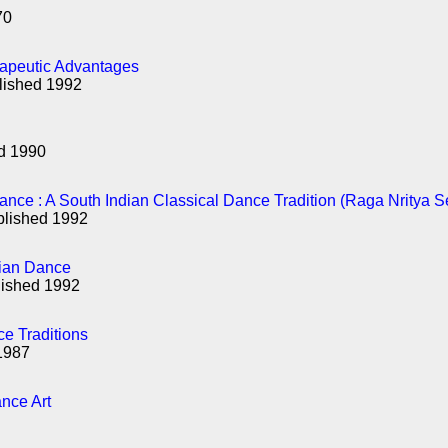
70
rapeutic Advantages
lished 1992
ed 1990
nce : A South Indian Classical Dance Tradition (Raga Nritya S
blished 1992
dian Dance
lished 1992
ce Traditions
1987
nce Art