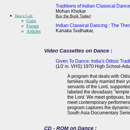
Traditions of Indian Classical Dance
Mohan Khokar
Dance Cafe
Buy the Book Today!
Guru
Indian Classical Dancing : The The
Forum
Kanaka Sudhakar,
Articles
Video Cassettes on Dance :
Given To Dance: India's Odissi Tradi
(1/2 in. VHS) 1970 High School-Adu
A program that deals with Odiss
families ritually married thei
servants of the Lord, supported
labeled the devadasis "temple p
the Lord. We meet gotipuas, b
meet contemporary performers o
program captures the dynamics 
South Asia Documentary Serie
CD - ROM on Dance :