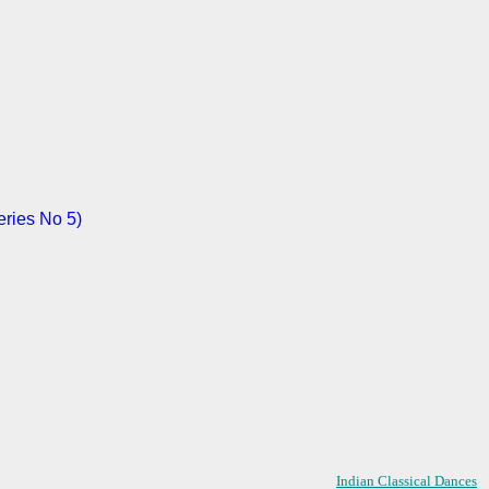
eries No 5)
Indian Classical Dances